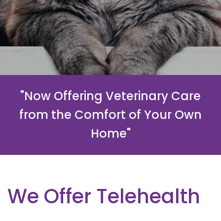
"Now Offering Veterinary Care
from the Comfort of Your Own
Home"
We Offer Telehealth