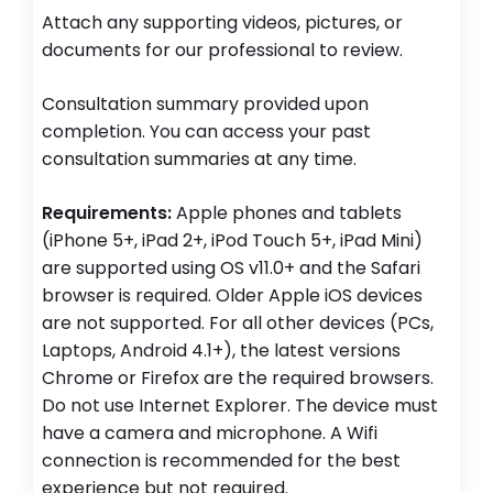
Attach any supporting videos, pictures, or
documents for our professional to review.
Consultation summary provided upon
completion. You can access your past
consultation summaries at any time.
Requirements:
Apple phones and tablets
(iPhone 5+, iPad 2+, iPod Touch 5+, iPad Mini)
are supported using OS v11.0+ and the Safari
browser is required. Older Apple iOS devices
are not supported. For all other devices (PCs,
Laptops, Android 4.1+), the latest versions
Chrome or Firefox are the required browsers.
Do not use Internet Explorer. The device must
have a camera and microphone. A Wifi
connection is recommended for the best
experience but not required.