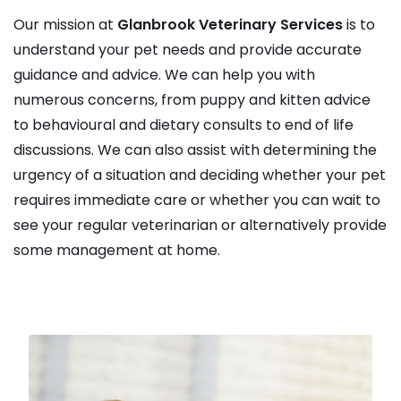
Our mission at
Glanbrook Veterinary Services
is to
understand your pet needs and provide accurate
guidance and advice. We can help you with
numerous concerns, from puppy and kitten advice
to behavioural and dietary consults to end of life
discussions. We can also assist with determining the
urgency of a situation and deciding whether your pet
requires immediate care or whether you can wait to
see your regular veterinarian or alternatively provide
some management at home.