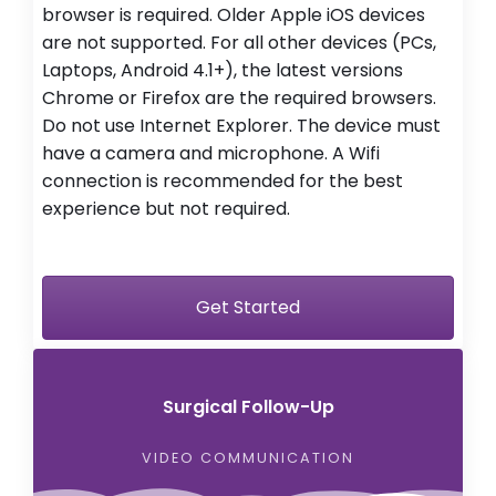
browser is required. Older Apple iOS devices
are not supported. For all other devices (PCs,
Laptops, Android 4.1+), the latest versions
Chrome or Firefox are the required browsers.
Do not use Internet Explorer. The device must
have a camera and microphone. A Wifi
connection is recommended for the best
experience but not required.
Get Started
Surgical Follow-Up
VIDEO COMMUNICATION