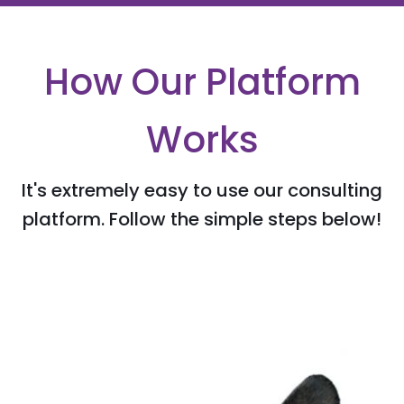
How Our Platform
Works
It's extremely easy to use our consulting
platform. Follow the simple steps below!