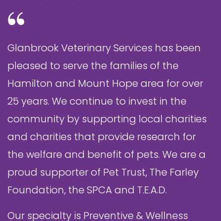
Glanbrook Veterinary Services has been
pleased to serve the families of the
Hamilton and Mount Hope area for over
25 years. We continue to invest in the
community by supporting local charities
and charities that provide research for
the welfare and benefit of pets. We are a
proud supporter of Pet Trust, The Farley
Foundation, the SPCA and T.E.A.D.
Our specialty is Preventive & Wellness