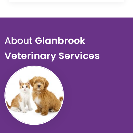
About
Glanbrook
Veterinary Services