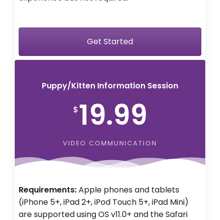
Get Started
Puppy/Kitten Information Session
19.99
$
VIDEO COMMUNICATION
Requirements:
Apple phones and tablets
(iPhone 5+, iPad 2+, iPod Touch 5+, iPad Mini)
are supported using OS v11.0+ and the Safari