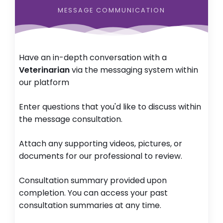
MESSAGE COMMUNICATION
Have an in-depth conversation with a
Veterinarian
via the messaging system within
our platform
Enter questions that you'd like to discuss within
the message consultation.
Attach any supporting videos, pictures, or
documents for our professional to review.
Consultation summary provided upon
completion. You can access your past
consultation summaries at any time.