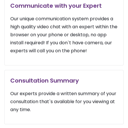
Communicate with your Expert
Our unique communication system provides a
high quality video chat with an expert within the
browser on your phone or desktop, no app
install required! If you don`t have camera, our
experts will call you on the phone!
Consultation Summary
Our experts provide a written summary of your
consultation that`s available for you viewing at
any time.