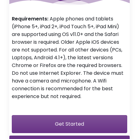
Requirements:
Apple phones and tablets
(iPhone 5+, iPad 2+, iPod Touch 5+, iPad Mini)
are supported using OS v11.0+ and the Safari
browser is required. Older Apple iOS devices
are not supported. For all other devices (PCs,
Laptops, Android 4.1+), the latest versions
Chrome or Firefox are the required browsers.
Do not use Internet Explorer. The device must
have a camera and microphone. A Wifi
connection is recommended for the best
experience but not required.
Get Started