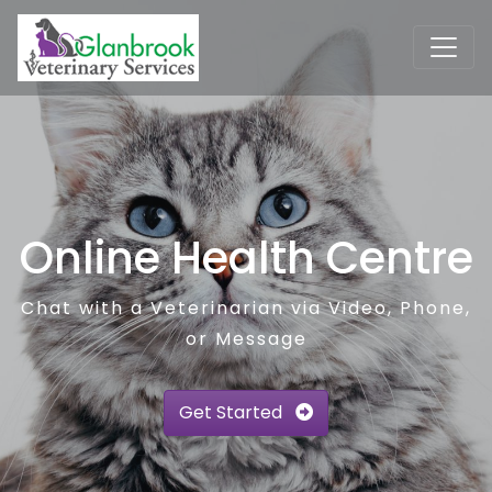
Online Health Centre
Chat with a Veterinarian via Video, Phone,
or Message
Get Started