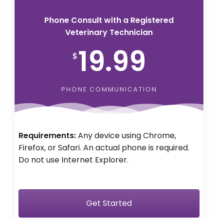
Phone Consult with a Registered
Veterinary Technician
19.99
$
PHONE COMMUNICATION
Requirements:
Any device using Chrome,
Firefox, or Safari. An actual phone is required.
Do not use Internet Explorer.
Get Started