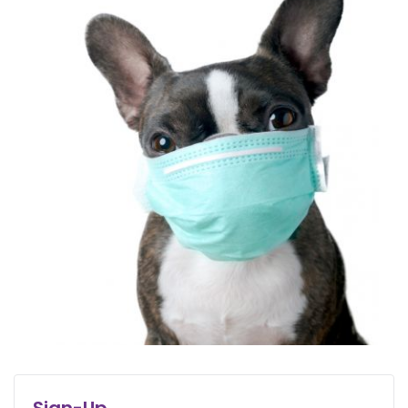
Sign-Up