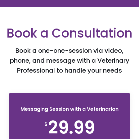
Book a Consultation
Book a one-one-session via video,
phone, and message with a Veterinary
Professional to handle your needs
Messaging Session with a Veterinarian
29.99
$