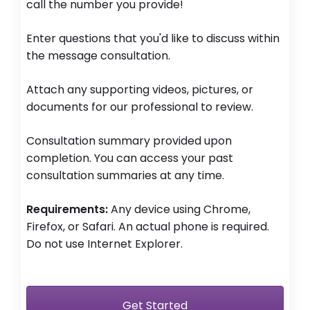
call the number you provide!
Enter questions that you'd like to discuss within
the message consultation.
Attach any supporting videos, pictures, or
documents for our professional to review.
Consultation summary provided upon
completion. You can access your past
consultation summaries at any time.
Requirements:
Any device using Chrome,
Firefox, or Safari. An actual phone is required.
Do not use Internet Explorer.
Get Started