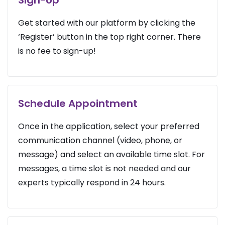
Get started with our platform by clicking the
‘Register’ button in the top right corner. There
is no fee to sign-up!
Schedule Appointment
Once in the application, select your preferred
communication channel (video, phone, or
message) and select an available time slot. For
messages, a time slot is not needed and our
experts typically respond in 24 hours.