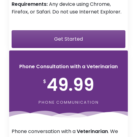
Requirements:
Any device using Chrome,
Firefox, or Safari. Do not use Internet Explorer.
Get Started
Phone Consultation with a Veterinarian
49.99
$
PHONE COMMUNICATION
Phone conversation with a
Veterinarian
. We