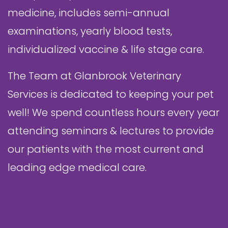
medicine, includes semi-annual
examinations, yearly blood tests,
individualized vaccine & life stage care.
The Team at Glanbrook Veterinary
Services is dedicated to keeping your pet
well! We spend countless hours every year
attending seminars & lectures to provide
our patients with the most current and
leading edge medical care.