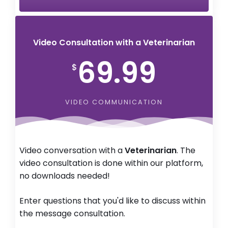
Video Consultation with a Veterinarian
69.99
$
VIDEO COMMUNICATION
Video conversation with a
Veterinarian
. The
video consultation is done within our platform,
no downloads needed!
Enter questions that you'd like to discuss within
the message consultation.