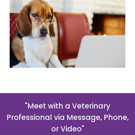
"Meet with a Veterinary
Professional via Message, Phone,
or Video"